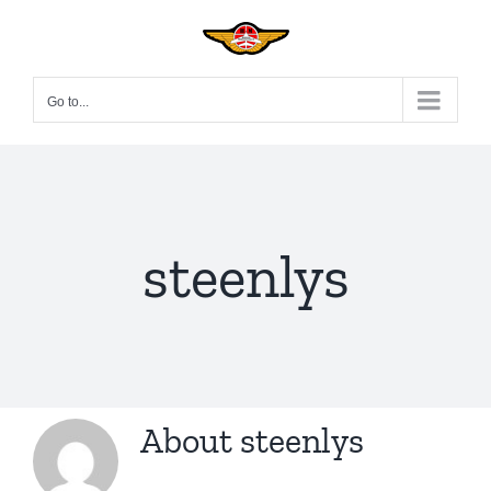
Skip
to
content
Go to...
steenlys
About
steenlys