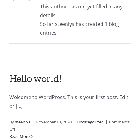
This author has not yet filled in any
details.
So far steenlys has created 1 blog
entries.
Hello world!
Welcome to WordPress. This is your first post. Edit
or [...]
By
steenlys
|
November 13, 2020
|
Uncategorized
|
Comments
on
Off
Hello
Read More